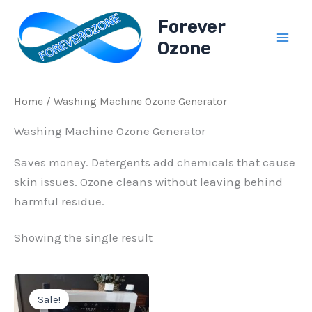
Skip
Forever
to
Ozone
content
Home
/ Washing Machine Ozone Generator
Washing Machine Ozone Generator
Saves money. Detergents add chemicals that cause
skin issues. Ozone cleans without leaving behind
harmful residue.
Showing the single result
Original
Current
price
price
Sale!
was:
is: