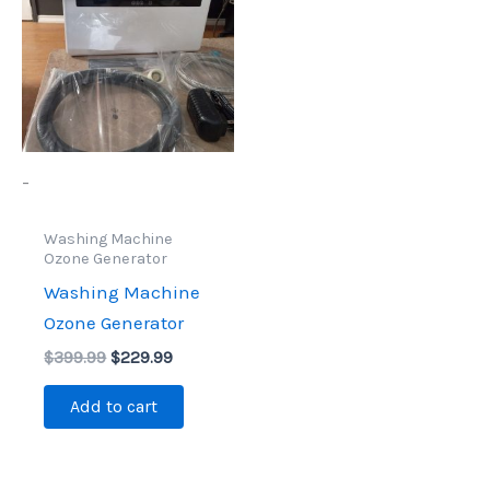
$399.99.
$229.99.
-
Washing Machine
Ozone Generator
Washing Machine
Ozone Generator
$
399.99
$
229.99
Add to cart