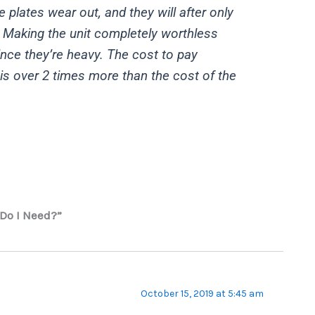
 plates wear out, and they will after only
 Making the unit completely worthless
ince they’re heavy. The cost to pay
is over 2 times more than the cost of the
Do I Need?”
October 15, 2019 at 5:45 am