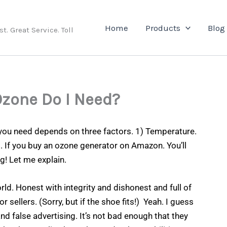
e
Home
Products
Blog
. Great Service. Toll
Ozone Do I Need?
ou need depends on three factors. 1) Temperature.
al. If you buy an ozone generator on Amazon. You’ll
g! Let me explain.
rld. Honest with integrity and dishonest and full of
sellers. (Sorry, but if the shoe fits!) Yeah. I guess
nd false advertising. It’s not bad enough that they