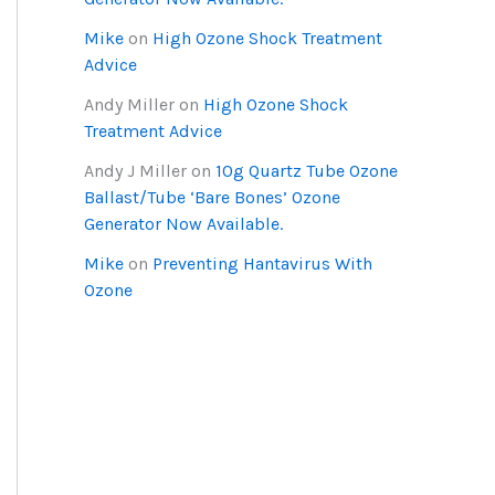
Mike
on
High Ozone Shock Treatment
Advice
Andy Miller
on
High Ozone Shock
Treatment Advice
Andy J Miller
on
10g Quartz Tube Ozone
Ballast/Tube ‘Bare Bones’ Ozone
Generator Now Available.
Mike
on
Preventing Hantavirus With
Ozone