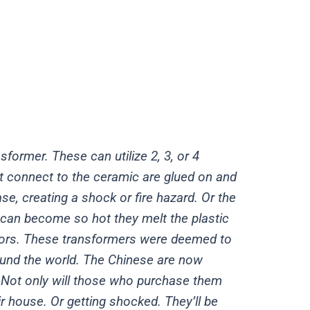
former. These can utilize 2, 3, or 4
at connect to the ceramic are glued on and
se, creating a shock or fire hazard. Or the
o can become so hot they melt the plastic
ators. These transformers were deemed to
ound the world. The Chinese are now
 Not only will those who purchase them
r house. Or getting shocked. They’ll be