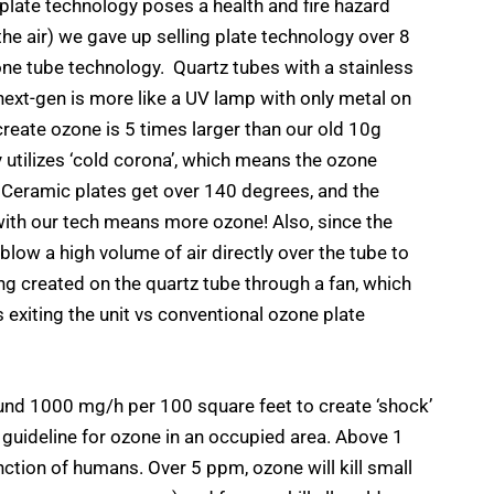
 plate technology poses a health and fire hazard
e air) we gave up selling plate technology over 8
one tube technology. Quartz tubes with a stainless
next-gen is more like a UV lamp with only metal on
create ozone is 5 times larger than our old 10g
 utilizes ‘cold corona’, which means the ozone
 Ceramic plates get over 140 degrees, and the
ith our tech means more ozone! Also, since the
blow a high volume of air directly over the tube to
ng created on the quartz tube through a fan, which
 exiting the unit vs conventional ozone plate
nd 1000 mg/h per 100 square feet to create ‘shock’
guideline for ozone in an occupied area. Above 1
ction of humans. Over 5 ppm, ozone will kill small