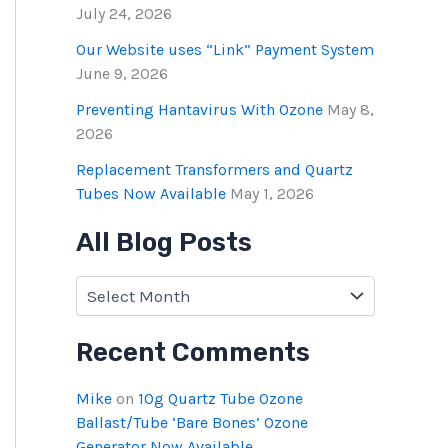
July 24, 2026
Our Website uses “Link” Payment System
June 9, 2026
Preventing Hantavirus With Ozone
May 8,
2026
Replacement Transformers and Quartz
Tubes Now Available
May 1, 2026
All Blog Posts
Recent Comments
Mike
on
10g Quartz Tube Ozone
Ballast/Tube ‘Bare Bones’ Ozone
Generator Now Available.