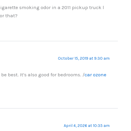
 cigarette smoking odor in a 2011 pickup truck l
or that?
October 15, 2019 at 9:30 am
e best. It’s also good for bedrooms. /
car ozone
April 4, 2026 at 10:35 am