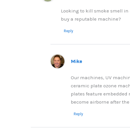
Looking to kill smoke smell i
buy a reputable machine?
Reply
Mike
Our machines, UV machin
ceramic plate ozone machi
plates feature embedded 
become airborne after the 
Reply