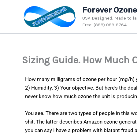
Skip
Forever Ozon
to
USA Designed. Made to last
content
Free: (888) 989-8764.
Sizing Guide. How Much 
How many milligrams of ozone per hour (mg/h) y
2) Humidity. 3) Your objective. But here’s the de
never know how much ozone the unit is producin
You see. There are two types of people in this wo
shit. The latter describes Amazon ozone generator 
you can say I have a problem with blatant fraud a