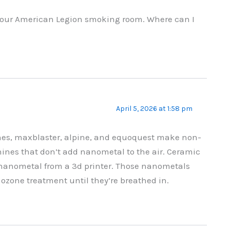
n our American Legion smoking room. Where can I
April 5, 2026 at 1:58 pm
es, maxblaster, alpine, and equoquest make non-
nes that don’t add nanometal to the air. Ceramic
nanometal from a 3d printer. Those nanometals
ozone treatment until they’re breathed in.