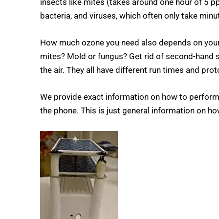
insects like mites (takes around one hour of 5 pp
bacteria, and viruses, which often only take minute
How much ozone you need also depends on your obj
mites? Mold or fungus? Get rid of second-hand 
the air. They all have different run times and prot
We provide exact information on how to perform
the phone. This is just general information on