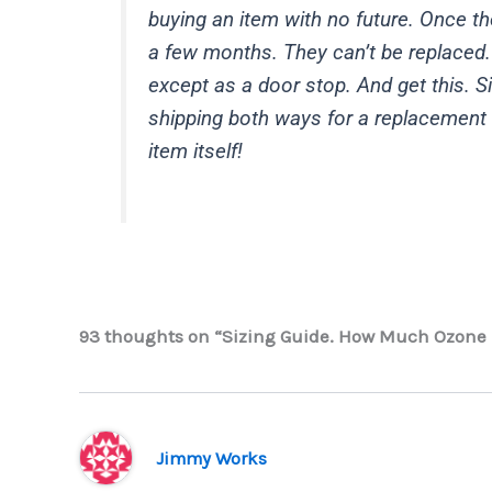
buying an item with no future. Once the
a few months. They can’t be replaced.
except as a door stop. And get this. S
shipping both ways for a replacement 
item itself!
93 thoughts on “Sizing Guide. How Much Ozone 
Jimmy Works