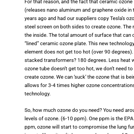
For that reason, and the fact that ceramic ozone
(releases nano aluminum and graphene oxide in th
years ago and had our suppliers copy Tesla’s oz
steel screen on both sides to create ozone. The 
the inside. The total amount of surface that can 
“lined” ceramic ozone plate. This new technology
element does not get too hot (over 90 degrees).
stacked transformers? 180 degrees. Less heat w
ozone tube doesn’t get too hot, we don’t need to 
create ozone. We can ‘suck’ the ozone that is bei
allows for 3-4 times higher ozone concentrations
technology.
So, how much ozone do you need? You need arou
levels of ozone. (6-10 ppm). One ppm is the EPA 
ppm, ozone will start to compromise the lung fun