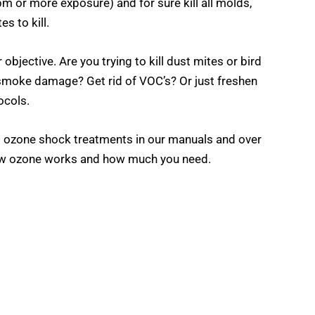
m or more exposure) and for sure kill all molds,
s to kill.
ective. Are you trying to kill dust mites or bird
smoke damage? Get rid of VOC’s? Or just freshen
ocols.
 ozone shock treatments in our manuals and over
 how ozone works and how much you need.