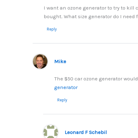
I want an ozone generator to try to kill
bought. What size generator do I need f
Reply
Mike
The $50 car ozone generator would b
generator
Reply
Leonard F Schebil