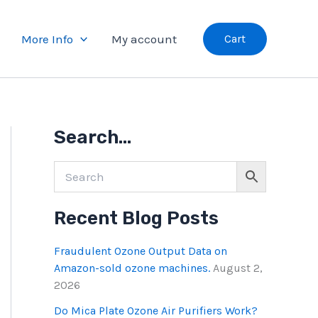
More Info
My account
Cart
A
Search…
l
l
B
l
o
Recent Blog Posts
g
P
o
Fraudulent Ozone Output Data on
s
Amazon-sold ozone machines.
August 2,
t
2026
s
Do Mica Plate Ozone Air Purifiers Work?