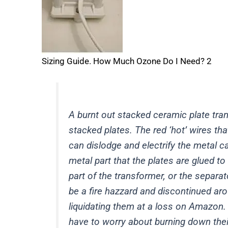
Sizing Guide. How Much Ozone Do I Need? 2
A burnt out stacked ceramic plate trans
stacked plates. The red ‘hot’ wires th
can dislodge and electrify the metal ca
metal part that the plates are glued t
part of the transformer, or the separ
be a fire hazzard and discontinued ar
liquidating them at a loss on Amazon.
have to worry about burning down thei