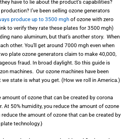
 they have to lie about the product’s capabilities?
 production? I’ve been selling ozone generators
always produce up to 3500 mgh
of ozone with zero
 link to verify they rate these plates for 3500 mgh)
cluding nano aluminum, but that’s another story. When
 each other. You’ll get around 7000 mgh even when
 two plate ozone generators claim to make 40,000,
eous fraud. In broad daylight. So this guide is
mazon machines. Our ozone machines have been
 we state is what you get. (How we roll in America.)
e amount of ozone that can be created by corona
ir. At 50% humidity, you reduce the amount of ozone
u reduce the amount of ozone that can be created by
 plate technology.}