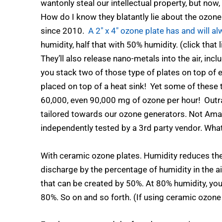
wantonly steal our intellectual property, but now,
How do I know they blatantly lie about the ozone
since 2010.
A 2″ x 4″ ozone plate has and will 
humidity, half that with 50% humidity. (click that
They’ll also release nano-metals into the air, in
you stack two of those type of plates on top of
placed on top of a heat sink! Yet some of these
60,000, even 90,000 mg of ozone per hour! Outrag
tailored towards our ozone generators. Not A
independently tested by a 3rd party vendor. What
With ceramic ozone plates. Humidity reduces th
discharge by the percentage of humidity in the a
that can be created by 50%. At 80% humidity, yo
80%. So on and so forth. (If using ceramic ozone