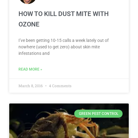
HOW TO KILL DUST MITE WITH
OZONE
I’ve been getting 10-15 calls a week lately out of
nowhere (used to get zero) about skin mite
infestations and
READ MORE »
March 8, 2016
4 Comments
GREEN PEST CONTROL