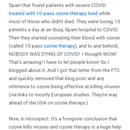
Spain that found patients with severe COVID
treated with 10-pass ozone therapy lived
while
most of those who didn’t died. They were losing 10
patients a day at an Ibiza, Spain hospital to COVID.
Then they started ozonating their blood with ozone
(called 10-pass
ozone therapy
), and lo and behold,
NOBODY WAS DYING OF COVID! I thought WOW!
That’s amazing! I have to let people know! So I
blogged about it. And I got that letter from the FTC
and quickly removed that blog post and any
reference to ozone being effective at killing viruses
(via links to mostly European studies. They’re way
ahead of the USA on ozone therapy.)
Now, in retrospect. It’s a foregone conclusion that
ozone kills viruses and ozone therapy is a huge help