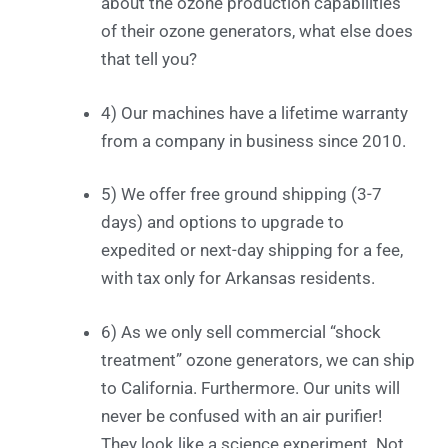
about the ozone production capabilities
of their ozone generators, what else does
that tell you?
4) Our machines have a lifetime warranty
from a company in business since 2010.
5) We offer free ground shipping (3-7
days) and options to upgrade to
expedited or next-day shipping for a fee,
with tax only for Arkansas residents.
6) As we only sell commercial “shock
treatment” ozone generators, we can ship
to California. Furthermore. Our units will
never be confused with an air purifier!
They look like a science experiment. Not