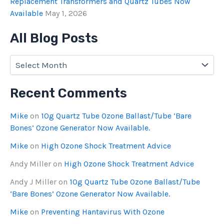
Replacement Transformers and Quartz Tubes Now
Available
May 1, 2026
All Blog Posts
Recent Comments
Mike
on
10g Quartz Tube Ozone Ballast/Tube ‘Bare
Bones’ Ozone Generator Now Available.
Mike
on
High Ozone Shock Treatment Advice
Andy Miller
on
High Ozone Shock Treatment Advice
Andy J Miller
on
10g Quartz Tube Ozone Ballast/Tube
‘Bare Bones’ Ozone Generator Now Available.
Mike
on
Preventing Hantavirus With Ozone