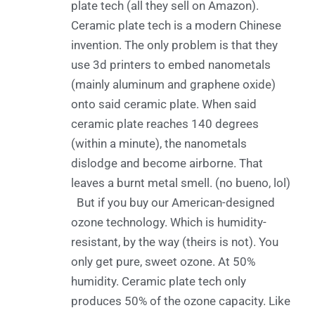
plate tech (all they sell on Amazon).
Ceramic plate tech is a modern Chinese
invention. The only problem is that they
use 3d printers to embed nanometals
(mainly aluminum and graphene oxide)
onto said ceramic plate. When said
ceramic plate reaches 140 degrees
(within a minute), the nanometals
dislodge and become airborne. That
leaves a burnt metal smell. (no bueno, lol)
But if you buy our American-designed
ozone technology. Which is humidity-
resistant, by the way (theirs is not). You
only get pure, sweet ozone. At 50%
humidity. Ceramic plate tech only
produces 50% of the ozone capacity. Like