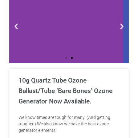
10g Quartz Tube Ozone
Ballast/Tube ‘Bare Bones’ Ozone
Generator Now Available.
We know times are tough for many. (And getting
tougher.) We also know we have the best ozone
generator elements
Do we ship our