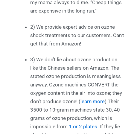
my mama always told me. “Cheap things
are expensive in the long run.”
2) We provide expert advice on ozone
shock treatments to our customers. Can’t
get that from Amazon!
3) We don’t lie about ozone production
like the Chinese sellers on Amazon. The
stated ozone production is meaningless
anyway. Ozone machines CONVERT the
oxygen content in the air into ozone; they
don’t produce ozone! (
learn more
) Their
3500 to 10-gram machines state 30, 40
grams of ozone production, which is
impossible from
1 or 2 plates.
If they lie