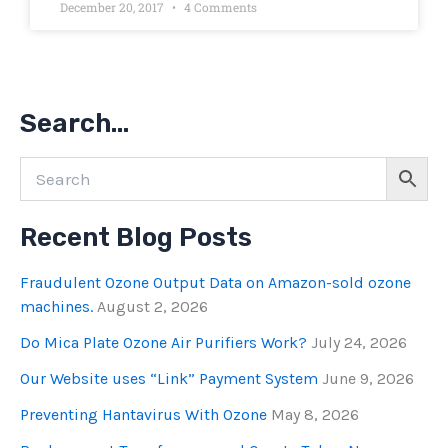
December 20, 2017
4 Comments
Search…
Recent Blog Posts
Fraudulent Ozone Output Data on Amazon-sold ozone
machines.
August 2, 2026
Do Mica Plate Ozone Air Purifiers Work?
July 24, 2026
Our Website uses “Link” Payment System
June 9, 2026
Preventing Hantavirus With Ozone
May 8, 2026