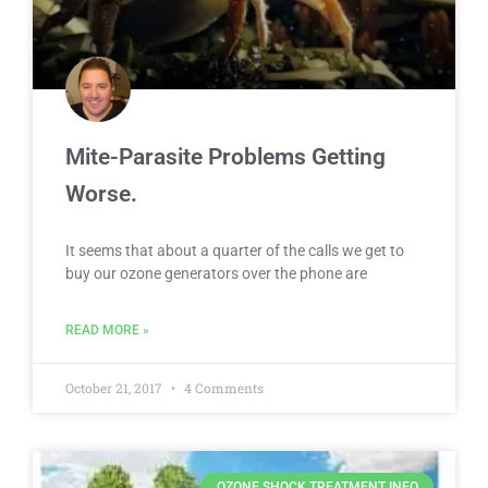
Mite-Parasite Problems Getting
Worse.
It seems that about a quarter of the calls we get to
buy our ozone generators over the phone are
READ MORE »
October 21, 2017
4 Comments
OZONE SHOCK TREATMENT INFO