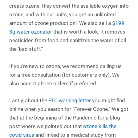
create ozone; they convert the available oxygen into
ozone, and with our units, you get an unlimited
amount of ozone production! We also sell a
$199
3g water ozonator
that is worth a look. It removes
pesticides from food and sanitizes the water of all
the ‘bad stuff.”
If you’re new to ozone, we recommend calling us
for a free consultation (for customers only). We
also accept phone orders if preferred.
Lastly, about the
FTC warning letter
you might find
online when you search for “Forever Ozone.” We got
that at the beginning of the Pandemic for a blog
post where we pointed out that
ozone kills the
covid virus
and linked to a medical study from