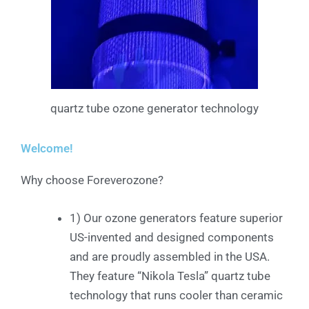
quartz tube ozone generator technology
Welcome!
Why choose Foreverozone?
1) Our ozone generators feature superior
US-invented and designed components
and are proudly assembled in the USA.
They feature “Nikola Tesla” quartz tube
technology that runs cooler than ceramic