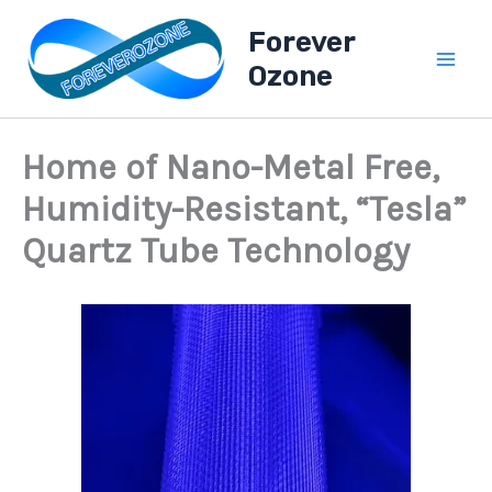
A
Skip
l
Forever
to
l
Ozone
content
B
l
o
g
Home of Nano-Metal Free,
P
o
Humidity-Resistant, “Tesla”
s
t
Quartz Tube Technology
s