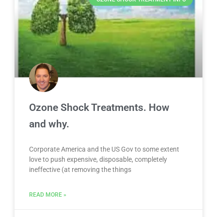
Ozone Shock Treatments. How
and why.
Corporate America and the US Gov to some extent
love to push expensive, disposable, completely
ineffective (at removing the things
READ MORE »