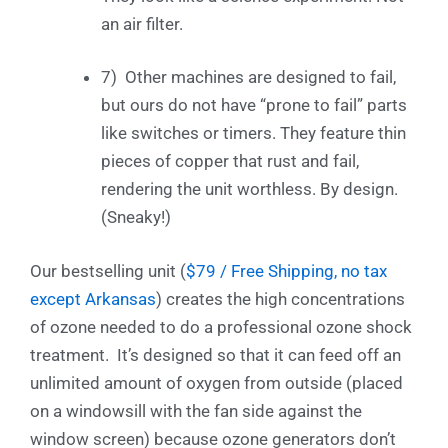
an air filter.
7) Other machines are designed to fail,
but ours do not have “prone to fail” parts
like switches or timers. They feature thin
pieces of copper that rust and fail,
rendering the unit worthless. By design.
(Sneaky!)
Our bestselling unit (
$79 / Free Shipping, no tax
except Arkansas
) creates the high concentrations
of ozone needed to do a professional ozone shock
treatment. It’s designed so that it can feed off an
unlimited amount of oxygen from outside (placed
on a windowsill with the fan side against the
window screen) because ozone generators don’t