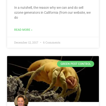
In a nutshell, the reason why we can and do sell
ozone generators in California (from our website, we
do
READ MORE »
December 12, 2017
6 Comments
GREEN PEST CONTROL