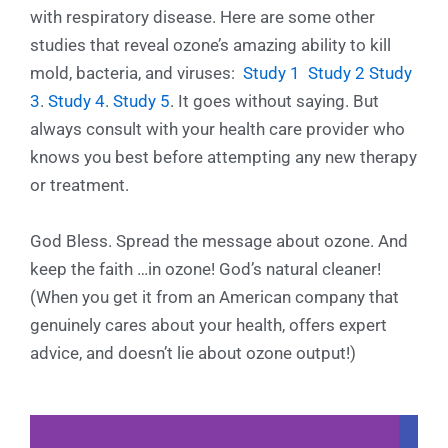
with respiratory disease. Here are some other
studies that reveal ozone’s amazing ability to kill
mold, bacteria, and viruses:
Study 1
Study 2
Study
3
.
Study 4
.
Study 5
. It goes without saying. But
always consult with your health care provider who
knows you best before attempting any new therapy
or treatment.
God Bless. Spread the message about ozone. And
keep the faith …in ozone! God’s natural cleaner!
(When you get it from an American company that
genuinely cares about your health, offers expert
advice, and doesn’t lie about ozone output!)