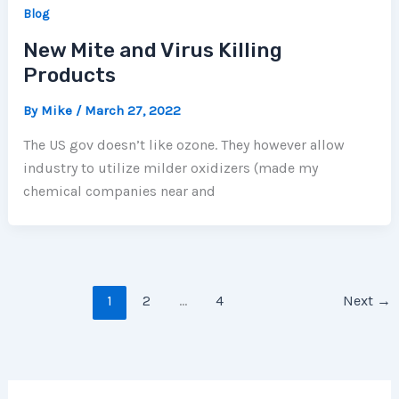
Blog
New Mite and Virus Killing
Products
By
Mike
/
March 27, 2022
The US gov doesn’t like ozone. They however allow
industry to utilize milder oxidizers (made my
chemical companies near and
1
2
…
4
Next
→