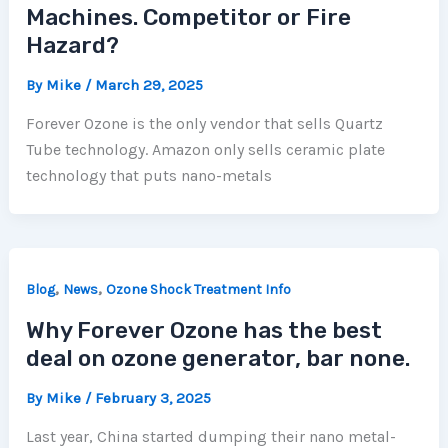
Machines. Competitor or Fire
Hazard?
By
Mike
/
March 29, 2025
Forever Ozone is the only vendor that sells Quartz
Tube technology. Amazon only sells ceramic plate
technology that puts nano-metals
,
,
Blog
News
Ozone Shock Treatment Info
Why Forever Ozone has the best
deal on ozone generator, bar none.
By
Mike
/
February 3, 2025
Last year, China started dumping their nano metal-