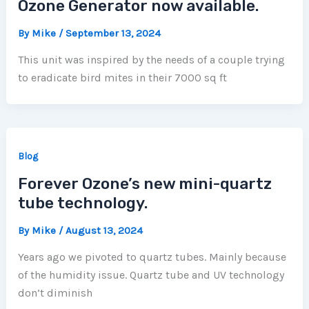
Ozone Generator now available.
By
Mike
/
September 13, 2024
This unit was inspired by the needs of a couple trying
to eradicate bird mites in their 7000 sq ft
Blog
Forever Ozone’s new mini-quartz
tube technology.
By
Mike
/
August 13, 2024
Years ago we pivoted to quartz tubes. Mainly because
of the humidity issue. Quartz tube and UV technology
don’t diminish