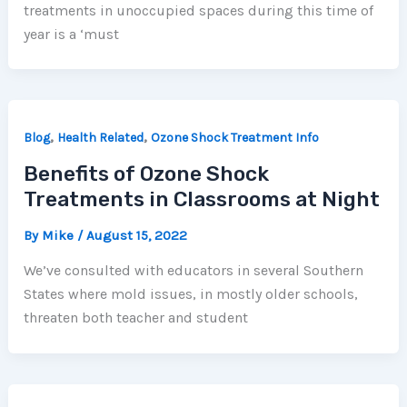
treatments in unoccupied spaces during this time of
year is a ‘must
,
,
Blog
Health Related
Ozone Shock Treatment Info
Benefits of Ozone Shock
Treatments in Classrooms at Night
By
Mike
/
August 15, 2022
We’ve consulted with educators in several Southern
States where mold issues, in mostly older schools,
threaten both teacher and student