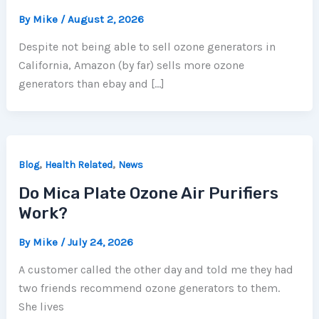
By
Mike
/
August 2, 2026
Despite not being able to sell ozone generators in
California, Amazon (by far) sells more ozone
generators than ebay and […]
,
,
Blog
Health Related
News
Do Mica Plate Ozone Air Purifiers
Work?
By
Mike
/
July 24, 2026
A customer called the other day and told me they had
two friends recommend ozone generators to them.
She lives