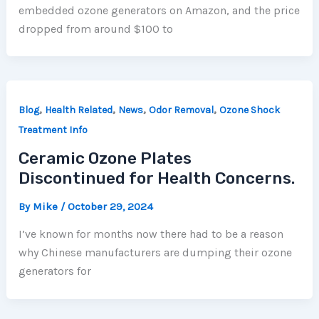
embedded ozone generators on Amazon, and the price
dropped from around $100 to
,
,
,
,
Blog
Health Related
News
Odor Removal
Ozone Shock
Treatment Info
Ceramic Ozone Plates
Discontinued for Health Concerns.
By
Mike
/
October 29, 2024
I’ve known for months now there had to be a reason
why Chinese manufacturers are dumping their ozone
generators for