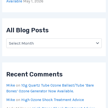
Available
May 1, 2026
All Blog Posts
Recent Comments
Mike
on
10g Quartz Tube Ozone Ballast/Tube ‘Bare
Bones’ Ozone Generator Now Available.
Mike
on
High Ozone Shock Treatment Advice