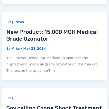
,
Blog
News
New Product: 15,000 MGH Medical
Grade Ozonator.
By
Mike
/
May 23, 2024
The Forever Ozone 15g Medical Ozonator is the
highest-end medical-grade ozonator on the market.
The reason the price isn’t in
Blog
Gov calling Ozone Shock Treatment