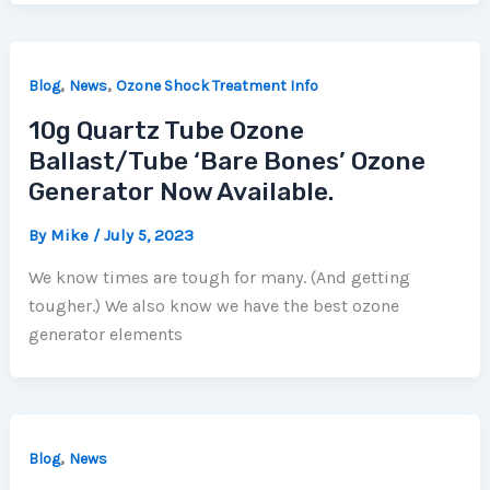
,
,
Blog
News
Ozone Shock Treatment Info
10g Quartz Tube Ozone
Ballast/Tube ‘Bare Bones’ Ozone
Generator Now Available.
By
Mike
/
July 5, 2023
We know times are tough for many. (And getting
tougher.) We also know we have the best ozone
generator elements
,
Blog
News