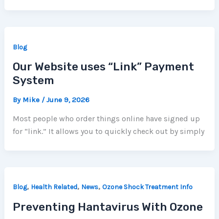
Blog
Our Website uses “Link” Payment
System
By
Mike
/
June 9, 2026
Most people who order things online have signed up
for “link.” It allows you to quickly check out by simply
,
,
,
Blog
Health Related
News
Ozone Shock Treatment Info
Preventing Hantavirus With Ozone