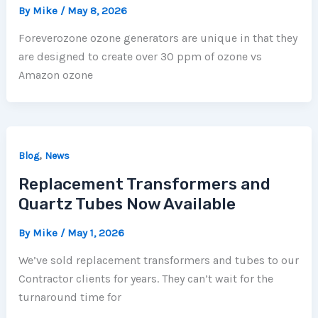
By
Mike
/
May 8, 2026
Foreverozone ozone generators are unique in that they
are designed to create over 30 ppm of ozone vs
Amazon ozone
,
Blog
News
Replacement Transformers and
Quartz Tubes Now Available
By
Mike
/
May 1, 2026
We’ve sold replacement transformers and tubes to our
Contractor clients for years. They can’t wait for the
turnaround time for