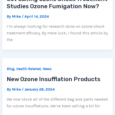
Studies Ozone Fumigation Now?
By
Mike
/
April 14, 2024
I’m always looking for research done on ozone shock
treatment efficacy. By mere luck, I found this article by
the
,
,
Blog
Health Related
News
New Ozone Insufflation Products
By
Mike
/
January 26, 2024
We now stock all of the different bag and parts needed
for ozone Insufflations. We’ve been selling a kit for