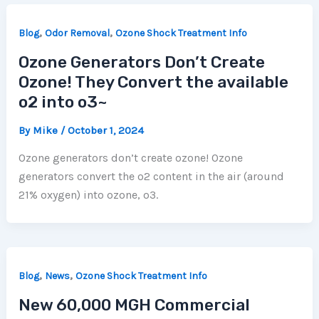
,
,
Blog
Odor Removal
Ozone Shock Treatment Info
Ozone Generators Don’t Create
Ozone! They Convert the available
o2 into o3~
By
Mike
/
October 1, 2024
Ozone generators don’t create ozone! Ozone
generators convert the o2 content in the air (around
21% oxygen) into ozone, o3.
,
,
Blog
News
Ozone Shock Treatment Info
New 60,000 MGH Commercial