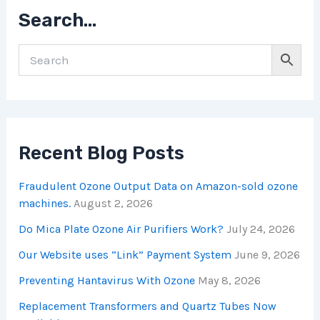
Search…
Recent Blog Posts
Fraudulent Ozone Output Data on Amazon-sold ozone
machines.
August 2, 2026
Do Mica Plate Ozone Air Purifiers Work?
July 24, 2026
Our Website uses “Link” Payment System
June 9, 2026
Preventing Hantavirus With Ozone
May 8, 2026
Replacement Transformers and Quartz Tubes Now