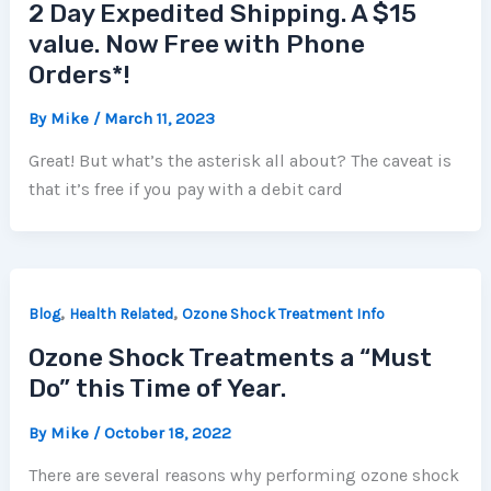
2 Day Expedited Shipping. A $15
value. Now Free with Phone
Orders*!
By
Mike
/
March 11, 2023
Great! But what’s the asterisk all about? The caveat is
that it’s free if you pay with a debit card
,
,
Blog
Health Related
Ozone Shock Treatment Info
Ozone Shock Treatments a “Must
Do” this Time of Year.
By
Mike
/
October 18, 2022
There are several reasons why performing ozone shock