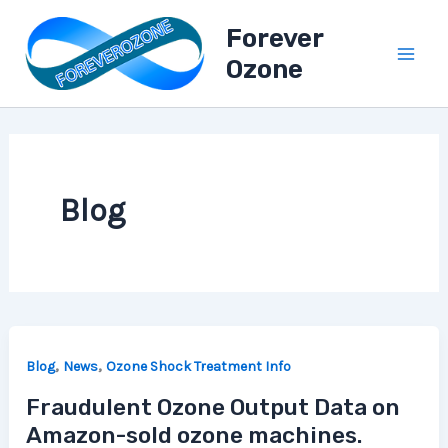
A
Skip
l
Forever
to
l
Ozone
content
B
l
o
g
P
o
s
Blog
t
s
,
,
Blog
News
Ozone Shock Treatment Info
Fraudulent Ozone Output Data on
Amazon-sold ozone machines.