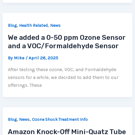
,
,
Blog
Health Related
News
We added a 0-50 ppm Ozone Sensor
and a VOC/Formaldehyde Sensor
By
Mike
/
April 26, 2025
After testing these ozone, VOC, and Formaldehyde
sensors for a while, we decided to add them to our
offerings. These
,
,
Blog
News
Ozone Shock Treatment Info
Amazon Knock-Off Mini-Quatz Tube