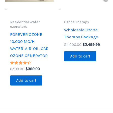
-
-
Residential Water
Ozone Therapy
ozonators
Wholesale Ozone
FOREVER OZONE
Therapy Package
10,000 MG/H
$
4,000.00
$
2,499.99
WATER-AIR-OIL-CAR
OZONE GENERATOR
Add to cart
Rated
$
599.99
$
399.00
4.44
out of 5
Add to cart