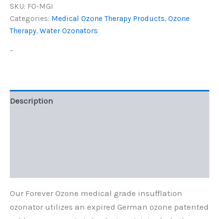
SKU:
FO-MGI
Categories:
Medical Ozone Therapy Products
,
Ozone
Therapy
,
Water Ozonators
-
Description
Additional information
Reviews (0)
Q & A
Our Forever Ozone medical grade insufflation
ozonator utilizes an expired German ozone patented