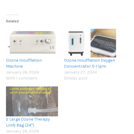
Related
Ozone Insufflation
Ozone Insufflation Oxygen
Machine
Concentrator 0-1 lpm
January 26, 2024
January 27, 2024
With 1 comment
Similar post
2 Large Ozone Therapy
Limb Bag (24″)
January 26, 2024