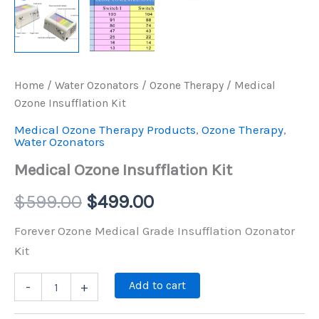
Home
/
Water Ozonators
/
Ozone Therapy
/ Medical
Ozone Insufflation Kit
Medical Ozone Therapy Products
,
Ozone Therapy
,
Water Ozonators
Medical Ozone Insufflation Kit
$
599.00
$
499.00
Forever Ozone Medical Grade Insufflation Ozonator
Kit
Add to cart
-
+