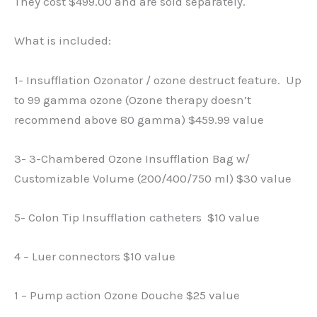
They cost $499.00 and are sold separately.
What is included:
1- Insufflation Ozonator / ozone destruct feature. Up
to 99 gamma ozone (Ozone therapy doesn’t
recommend above 80 gamma) $459.99 value
3- 3-Chambered Ozone Insufflation Bag w/
Customizable Volume (200/400/750 ml) $30 value
5- Colon Tip Insufflation catheters $10 value
4 – Luer connectors $10 value
1 – Pump action Ozone Douche $25 value