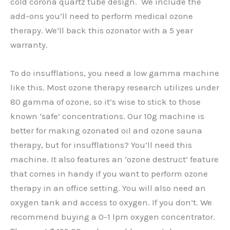
cold corona quartz tube design. We include the
add-ons you’ll need to perform medical ozone
therapy. We’ll back this ozonator with a 5 year
warranty.
To do insufflations, you need a low gamma machine
like this. Most ozone therapy research utilizes under
80 gamma of ozone, so it’s wise to stick to those
known ‘safe’ concentrations. Our 10g machine is
better for making ozonated oil and ozone sauna
therapy, but for insufflations? You’ll need this
machine. It also features an ‘ozone destruct’ feature
that comes in handy if you want to perform ozone
therapy in an office setting. You will also need an
oxygen tank and access to oxygen. If you don’t. We
recommend buying a 0-1 lpm oxygen concentrator.