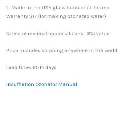
1- Made in the USA glass bubbler / Lifetime
Warranty $17 (for making ozonated water)
15 feet of medical-grade silicone. $15 value
Price includes shipping anywhere in the world.
Lead time: 10-14 days
Insufflation Ozonator Manual